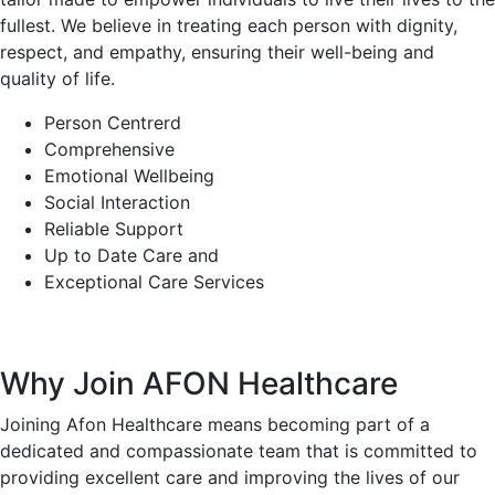
fullest. We believe in treating each person with dignity,
respect, and empathy, ensuring their well-being and
quality of life.
Person Centrerd
Comprehensive
Emotional Wellbeing
Social Interaction
Reliable Support
Up to Date Care and
Exceptional Care Services
Why Join AFON Healthcare
Joining Afon Healthcare means becoming part of a
dedicated and compassionate team that is committed to
providing excellent care and improving the lives of our