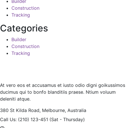
Builder
Construction
Tracking
Categories
Builder
Construction
Tracking
At vero eos et accusamus et iusto odio digni goikussimos
ducimus qui to bonfo blanditiis praese. Ntium voluum
deleniti atque.
380 St Kilda Road,
Melbourne, Australia
Call Us: (210) 123-451
(Sat - Thursday)