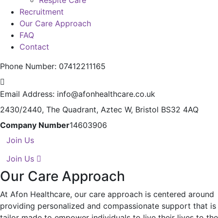
Respite Care
Recruitment
Our Care Approach
FAQ
Contact
Phone Number:
07412211165
Email Address:
info@afonhealthcare.co.uk
2430/2440, The Quadrant,
Aztec W, Bristol BS32 4AQ
Company Number
14603906
Join Us
Join Us
Our Care Approach
At Afon Healthcare, our care approach is centered around
providing personalized and compassionate support that is
tailor made to empower individuals to live their lives to the