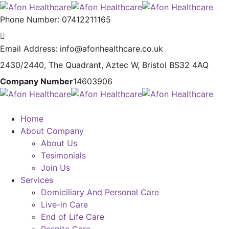
Phone Number:
07412211165
Email Address:
info@afonhealthcare.co.uk
2430/2440, The Quadrant,
Aztec W, Bristol BS32 4AQ
Company Number
14603906
Home
About Company
About Us
Tesimonials
Join Us
Services
Domiciliary And Personal Care
Live-in Care
End of Life Care