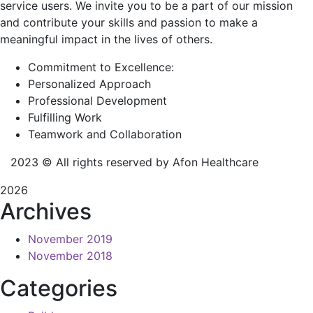
service users. We invite you to be a part of our mission
and contribute your skills and passion to make a
meaningful impact in the lives of others.
Commitment to Excellence:
Personalized Approach
Professional Development
Fulfilling Work
Teamwork and Collaboration
2023
© All rights reserved by Afon Healthcare
2026
Archives
November 2019
November 2018
Categories