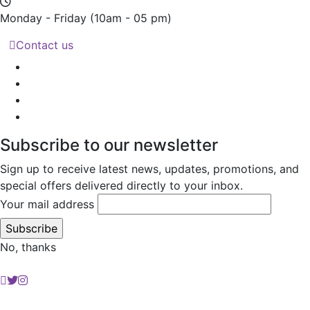
Monday - Friday
(10am - 05 pm)
Contact us
Subscribe to our newsletter
Sign up to receive latest news, updates, promotions, and
special offers delivered directly to your inbox.
Your mail address
No, thanks