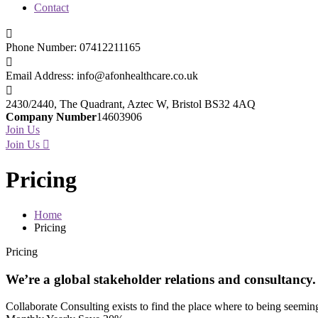
Contact
Phone Number:
07412211165
Email Address:
info@afonhealthcare.co.uk
2430/2440, The Quadrant,
Aztec W, Bristol BS32 4AQ
Company Number
14603906
Join Us
Join Us
Pricing
Home
Pricing
Pricing
We’re a global stakeholder relations and consultancy.
Collaborate Consulting exists to find the place where to being seeming