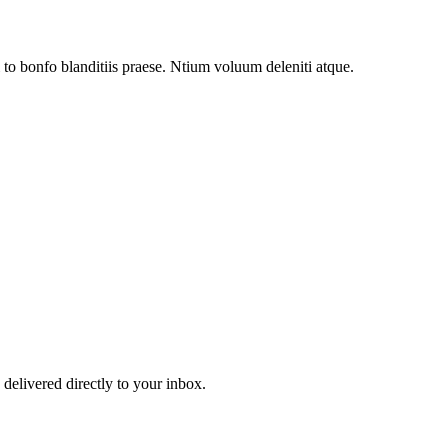
to bonfo blanditiis praese. Ntium voluum deleniti atque.
 delivered directly to your inbox.