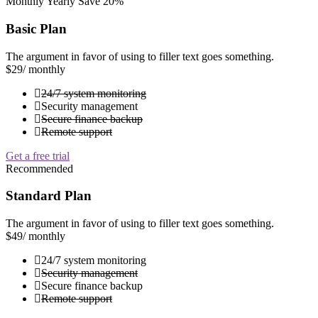
Monthly
Yearly
Save 20%
Basic Plan
The argument in favor of using to filler text goes something.
$29
/ monthly
24/7 system monitoring
Security management
Secure finance backup
Remote support
Get a free trial
Recommended
Standard Plan
The argument in favor of using to filler text goes something.
$49
/ monthly
24/7 system monitoring
Security management
Secure finance backup
Remote support