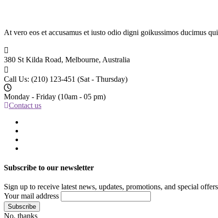
At vero eos et accusamus et iusto odio digni goikussimos ducimus qui 
380 St Kilda Road,
Melbourne, Australia
Call Us: (210) 123-451
(Sat - Thursday)
Monday - Friday
(10am - 05 pm)
Contact us
Subscribe to our newsletter
Sign up to receive latest news, updates, promotions, and special offers
Your mail address
No, thanks