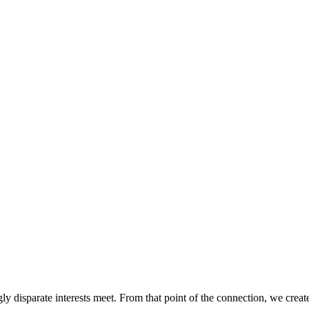
ly disparate interests meet. From that point of the connection, we creat