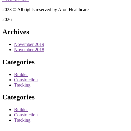
2023
© All rights reserved by Afon Healthcare
2026
Archives
November 2019
November 2018
Categories
Builder
Construction
Tracking
Categories
Builder
Construction
Tracking