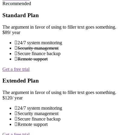
Recommended
Standard Plan
The argument in favor of using to filler text goes something.
$89
/ year
24/7 system monitoring
Security management
Secure finance backup
Remote support
Get a free trial
Extended Plan
The argument in favor of using to filler text goes something.
$120
/ year
24/7 system monitoring
Security management
Secure finance backup
Remote support
Get a free trial