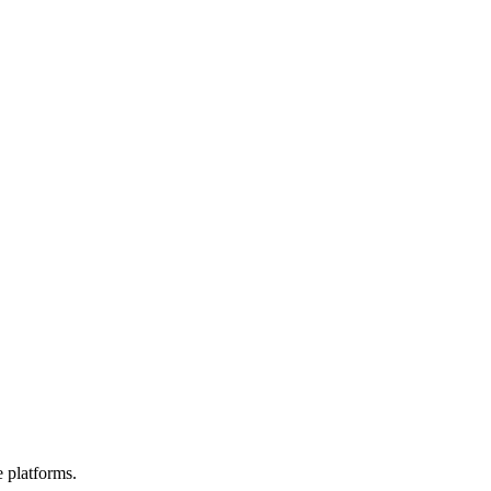
e platforms.