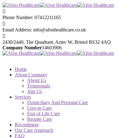
Phone Number:
07412211165
Email Address:
info@afonhealthcare.co.uk
2430/2440, The Quadrant,
Aztec W, Bristol BS32 4AQ
Company Number
14603906
Home
About Company
About Us
Tesimonials
Join Us
Services
Domiciliary And Personal Care
Live-in Care
End of Life Care
Respite Care
Recruitment
Our Care Approach
FAQ