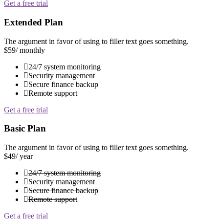
Get a free trial
Extended Plan
The argument in favor of using to filler text goes something.
$59
/ monthly
24/7 system monitoring
Security management
Secure finance backup
Remote support
Get a free trial
Basic Plan
The argument in favor of using to filler text goes something.
$49
/ year
24/7 system monitoring
Security management
Secure finance backup
Remote support
Get a free trial