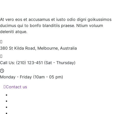
At vero eos et accusamus et iusto odio digni goikussimos
ducimus qui to bonfo blanditiis praese. Ntium voluum
deleniti atque.
380 St Kilda Road,
Melbourne, Australia
Call Us: (210) 123-451
(Sat - Thursday)
Monday - Friday
(10am - 05 pm)
Contact us