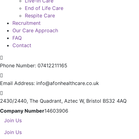
Live-in Care
End of Life Care
Respite Care
Recruitment
Our Care Approach
FAQ
Contact
Phone Number:
07412211165
Email Address:
info@afonhealthcare.co.uk
2430/2440, The Quadrant,
Aztec W, Bristol BS32 4AQ
Company Number
14603906
Join Us
Join Us