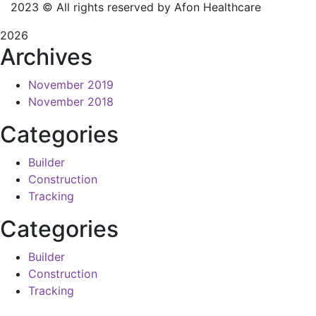
2023
© All rights reserved by Afon Healthcare
2026
Archives
November 2019
November 2018
Categories
Builder
Construction
Tracking
Categories
Builder
Construction
Tracking