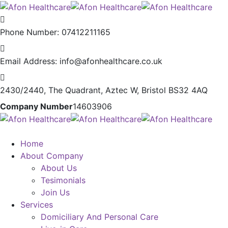
Phone Number:
07412211165
Email Address:
info@afonhealthcare.co.uk
2430/2440, The Quadrant,
Aztec W, Bristol BS32 4AQ
Company Number
14603906
Home
About Company
About Us
Tesimonials
Join Us
Services
Domiciliary And Personal Care