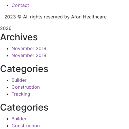
Contact
2023
© All rights reserved by Afon Healthcare
2026
Archives
November 2019
November 2018
Categories
Builder
Construction
Tracking
Categories
Builder
Construction