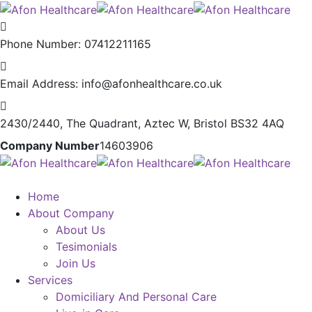
Phone Number:
07412211165
Email Address:
info@afonhealthcare.co.uk
2430/2440, The Quadrant,
Aztec W, Bristol BS32 4AQ
Company Number
14603906
Home
About Company
About Us
Tesimonials
Join Us
Services
Domiciliary And Personal Care