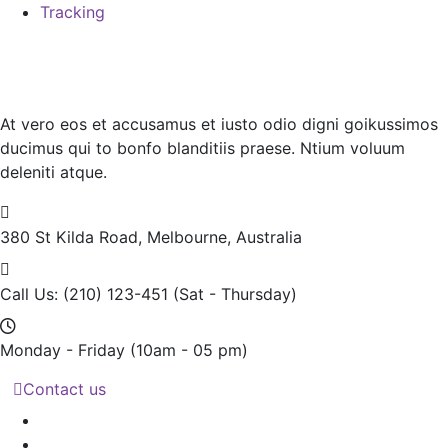
Tracking
At vero eos et accusamus et iusto odio digni goikussimos
ducimus qui to bonfo blanditiis praese. Ntium voluum
deleniti atque.
380 St Kilda Road,
Melbourne, Australia
Call Us: (210) 123-451
(Sat - Thursday)
Monday - Friday
(10am - 05 pm)
Contact us