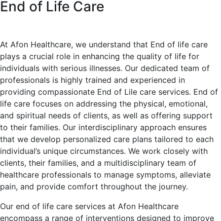
End of Life Care
At Afon Healthcare, we understand that End of life care
plays a crucial role in enhancing the quality of life for
individuals with serious illnesses. Our dedicated team of
professionals is highly trained and experienced in
providing compassionate End of Lile care services. End of
life care focuses on addressing the physical, emotional,
and spiritual needs of clients, as well as offering support
to their families. Our interdisciplinary approach ensures
that we develop personalized care plans tailored to each
individual’s unique circumstances. We work closely with
clients, their families, and a multidisciplinary team of
healthcare professionals to manage symptoms, alleviate
pain, and provide comfort throughout the journey.
Our end of life care services at Afon Healthcare
encompass a range of interventions designed to improve