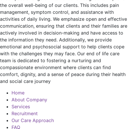
the overall well-being of our clients. This includes pain
management, symptom control, and assistance with
activities of daily living. We emphasize open and effective
communication, ensuring that clients and their families are
actively involved in decision-making and have access to
the information they need. Additionally, we provide
emotional and psychosocial support to help clients cope
with the challenges they may face. Our end of life care
team is dedicated to fostering a nurturing and
compassionate environment where clients can find
comfort, dignity, and a sense of peace during their health
and social care journey
Home
About Company
Services
Recruitment
Our Care Approach
FAQ