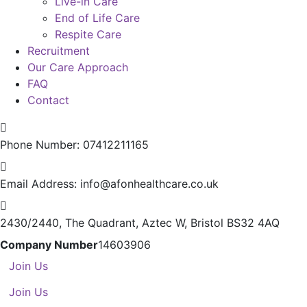
Live-in Care
End of Life Care
Respite Care
Recruitment
Our Care Approach
FAQ
Contact
Phone Number:
07412211165
Email Address:
info@afonhealthcare.co.uk
2430/2440, The Quadrant,
Aztec W, Bristol BS32 4AQ
Company Number
14603906
Join Us
Join Us