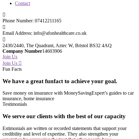
Contact
Phone Number:
07412211165
Email Address:
info@afonhealthcare.co.uk
2430/2440, The Quadrant,
Aztec W, Bristol BS32 4AQ
Company Number
14603906
Join Us
Join Us
Fun Facts
We have a great
funfact to achieve your goal.
Save money on insurance with MoneySavingExpert’s guides to car
insurance, home insurance
Testimonials
We serve
our clients
with the best of our capacity
Estimonials are written or recorded statements that support your
credibility and level of expertise. They also strengthen your