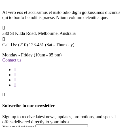
At vero eos et accusamus et iusto odio digni goikussimos ducimus
qui to bonfo blanditiis praese. Ntium voluum deleniti atque.
380 St Kilda Road,
Melbourne, Australia
Call Us: (210) 123-451
(Sat - Thursday)
Monday - Friday
(10am - 05 pm)
Contact us
Subscribe to our newsletter
Sign up to receive latest news, updates, promotions, and special
offers delivered directly to your inbox.