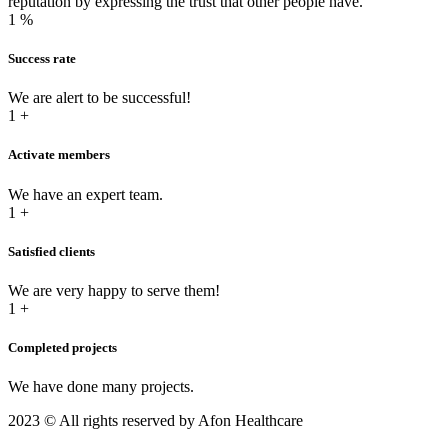
reputation by expressing the trust that other people have.
1
%
Success rate
We are alert to be successful!
1
+
Activate members
We have an expert team.
1
+
Satisfied clients
We are very happy to serve them!
1
+
Completed projects
We have done many projects.
2023
© All rights reserved by Afon Healthcare