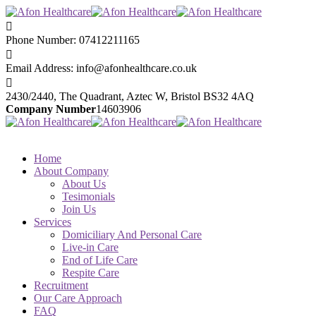
Phone Number:
07412211165
Email Address:
info@afonhealthcare.co.uk
2430/2440, The Quadrant,
Aztec W, Bristol BS32 4AQ
Company Number
14603906
Home
About Company
About Us
Tesimonials
Join Us
Services
Domiciliary And Personal Care
Live-in Care
End of Life Care
Respite Care
Recruitment
Our Care Approach
FAQ