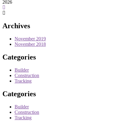
2026
Archives
November 2019
November 2018
Categories
Builder
Construction
Tracking
Categories
Builder
Construction
Tracking