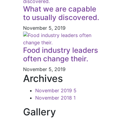
What we are capable
to usually discovered.
November 5, 2019
Food industry leaders
often change their.
November 5, 2019
Archives
November 2019
5
November 2018
1
Gallery