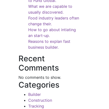
to Fund Global.
What we are capable to
usually discovered.
Food industry leaders often
change their.
How to go about intiating
an start-up.
Reasons to explan fast
business builder.
Recent
Comments
No comments to show.
Categories
Builder
Construction
Tracking