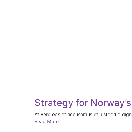
Strategy for Norway’s
At vero eos et accusamus et iustoodio dign
Read More