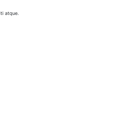
ti atque.