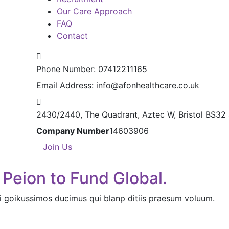
Our Care Approach
FAQ
Contact
Phone Number:
07412211165
Email Address:
info@afonhealthcare.co.uk
2430/2440, The Quadrant,
Aztec W, Bristol BS32
Company Number
14603906
Join Us
 Peion to Fund Global.
i goikussimos ducimus qui blanp ditiis praesum voluum.