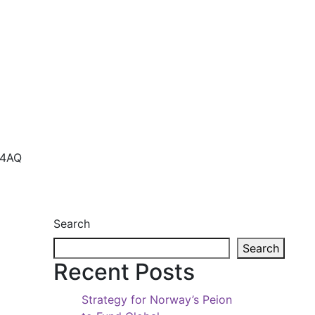
 4AQ
Search
Search
Recent Posts
Strategy for Norway’s Peion