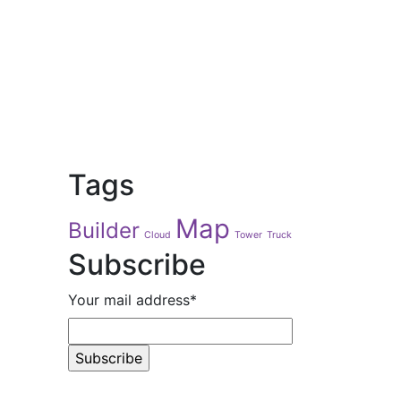
Tags
Map
Builder
Cloud
Tower
Truck
Subscribe
Your mail address*