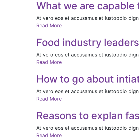
What we are capable t
At vero eos et accusamus et iustoodio dign
Read More
Food industry leaders
At vero eos et accusamus et iustoodio dign
Read More
How to go about intiat
At vero eos et accusamus et iustoodio dign
Read More
Reasons to explan fas
At vero eos et accusamus et iustoodio dign
Read More