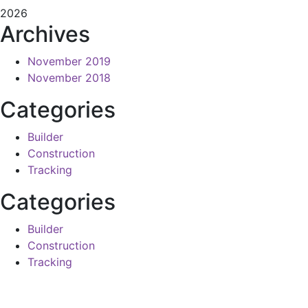
2026
Archives
November 2019
November 2018
Categories
Builder
Construction
Tracking
Categories
Builder
Construction
Tracking