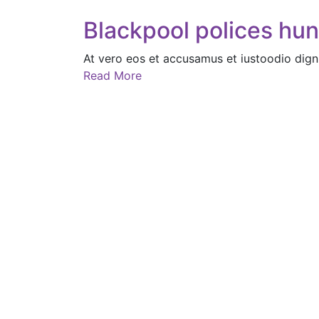
Blackpool polices hu
At vero eos et accusamus et iustoodio dign
Read More