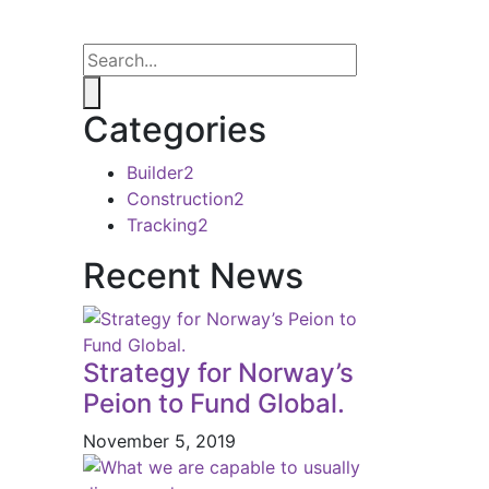
Categories
Builder
2
Construction
2
Tracking
2
Recent News
Strategy for Norway’s
Peion to Fund Global.
November 5, 2019