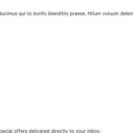
ucimus qui to bonfo blanditiis praese. Ntium voluum deleni
ecial offers delivered directly to your inbox.