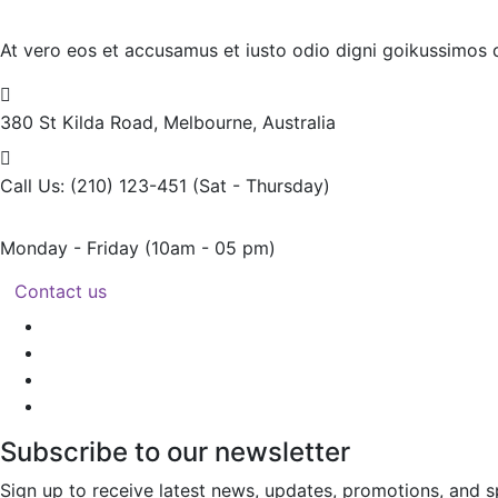
At vero eos et accusamus et iusto odio digni goikussimos d
380 St Kilda Road,
Melbourne, Australia
Call Us: (210) 123-451
(Sat - Thursday)
Monday - Friday
(10am - 05 pm)
Contact us
Subscribe to our newsletter
Sign up to receive latest news, updates, promotions, and sp