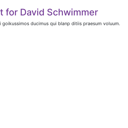
nt for David Schwimmer
i goikussimos ducimus qui blanp ditiis praesum voluum.