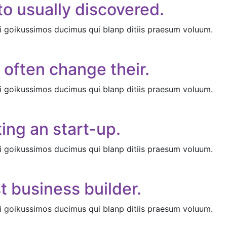
o usually discovered.
i goikussimos ducimus qui blanp ditiis praesum voluum.
 often change their.
i goikussimos ducimus qui blanp ditiis praesum voluum.
ing an start-up.
i goikussimos ducimus qui blanp ditiis praesum voluum.
t business builder.
i goikussimos ducimus qui blanp ditiis praesum voluum.