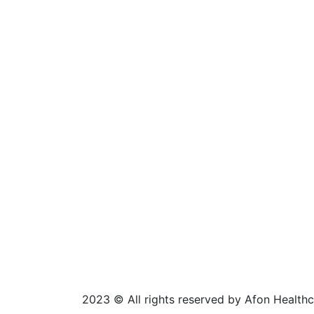
2023
© All rights reserved by Afon Health