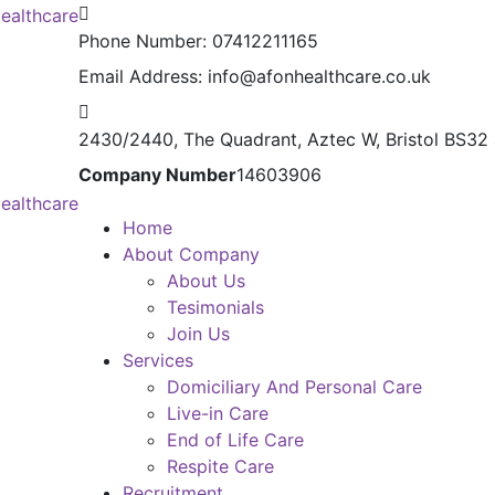
Phone Number:
07412211165
Email Address:
info@afonhealthcare.co.uk
2430/2440, The Quadrant,
Aztec W, Bristol BS32
Company Number
14603906
Home
About Company
About Us
Tesimonials
Join Us
Services
Domiciliary And Personal Care
Live-in Care
End of Life Care
Respite Care
Recruitment