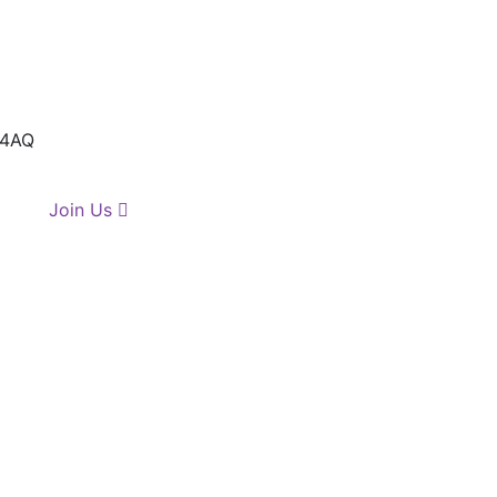
 4AQ
Join Us