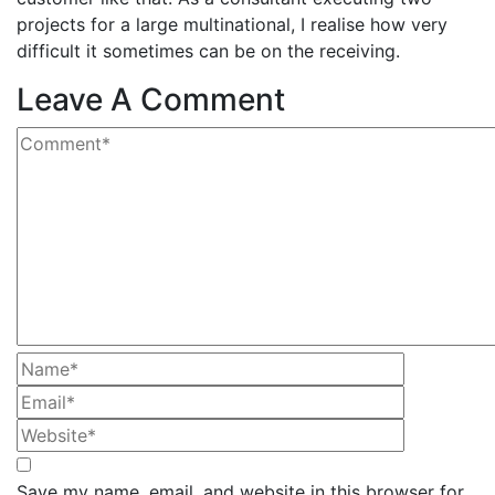
projects for a large multinational, I realise how very
difficult it sometimes can be on the receiving.
Leave A Comment
Save my name, email, and website in this browser for