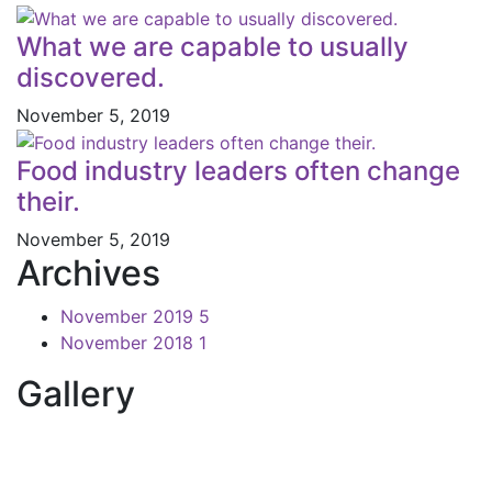
What we are capable to usually
discovered.
November 5, 2019
Food industry leaders often change
their.
November 5, 2019
Archives
November 2019
5
November 2018
1
Gallery