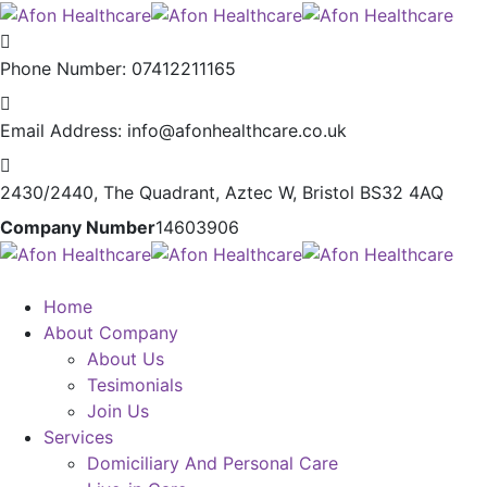
Phone Number:
07412211165
Email Address:
info@afonhealthcare.co.uk
2430/2440, The Quadrant,
Aztec W, Bristol BS32 4AQ
Company Number
14603906
Home
About Company
About Us
Tesimonials
Join Us
Services
Domiciliary And Personal Care