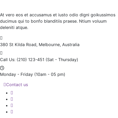
At vero eos et accusamus et iusto odio digni goikussimos
ducimus qui to bonfo blanditiis praese. Ntium voluum
deleniti atque.
380 St Kilda Road,
Melbourne, Australia
Call Us: (210) 123-451
(Sat - Thursday)
Monday - Friday
(10am - 05 pm)
Contact us