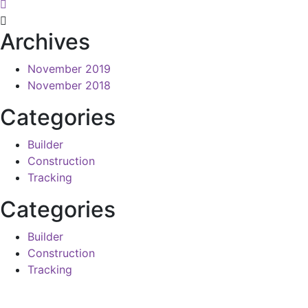
Archives
November 2019
November 2018
Categories
Builder
Construction
Tracking
Categories
Builder
Construction
Tracking