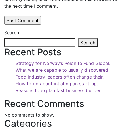
the next time I comment.
Search
Search
Recent Posts
Strategy for Norway’s Peion to Fund Global.
What we are capable to usually discovered.
Food industry leaders often change their.
How to go about intiating an start-up.
Reasons to explan fast business builder.
Recent Comments
No comments to show.
Categories