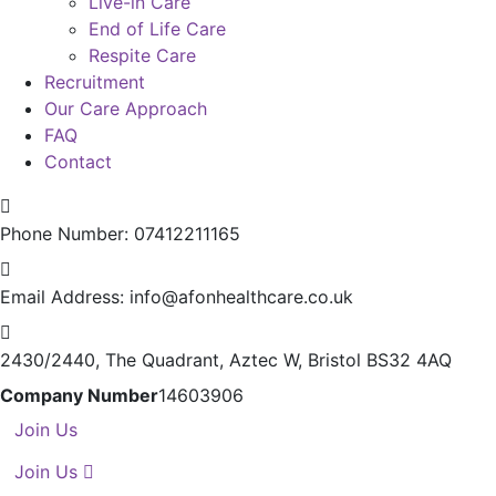
Live-in Care
End of Life Care
Respite Care
Recruitment
Our Care Approach
FAQ
Contact
Phone Number:
07412211165
Email Address:
info@afonhealthcare.co.uk
2430/2440, The Quadrant,
Aztec W, Bristol BS32 4AQ
Company Number
14603906
Join Us
Join Us