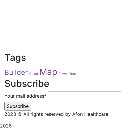
Tags
Map
Builder
Cloud
Tower
Truck
Subscribe
Your mail address*
2023
© All rights reserved by Afon Healthcare
2026