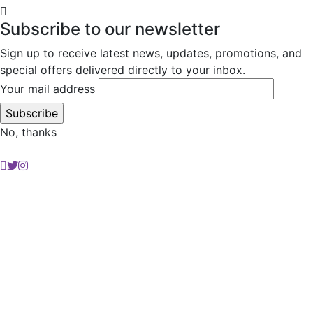
Subscribe to our newsletter
Sign up to receive latest news, updates, promotions, and
special offers delivered directly to your inbox.
Your mail address
No, thanks