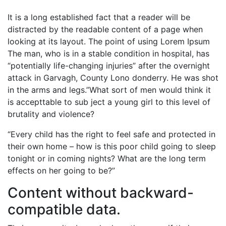
It is a long established fact that a reader will be
distracted by the readable content of a page when
looking at its layout. The point of using Lorem Ipsum
The man, who is in a stable condition in hospital, has
“potentially life-changing injuries” after the overnight
attack in Garvagh, County Lono donderry. He was shot
in the arms and legs.”What sort of men would think it
is accepttable to sub ject a young girl to this level of
brutality and violence?
“Every child has the right to feel safe and protected in
their own home – how is this poor child going to sleep
tonight or in coming nights? What are the long term
effects on her going to be?”
Content without backward-
compatible data.