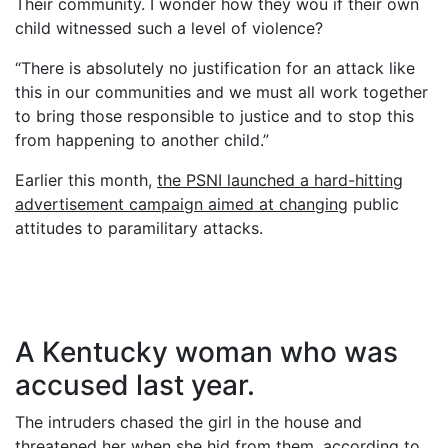
Their community. I wonder how they wou if their own
child witnessed such a level of violence?
“There is absolutely no justification for an attack like
this in our communities and we must all work together
to bring those responsible to justice and to stop this
from happening to another child.”
Earlier this month,
the PSNI launched a hard-hitting
advertisement campaign aimed at changing
public
attitudes to paramilitary attacks.
A Kentucky woman who was
accused last year.
The intruders chased the girl in the house and
threatened her when she hid from them, according to