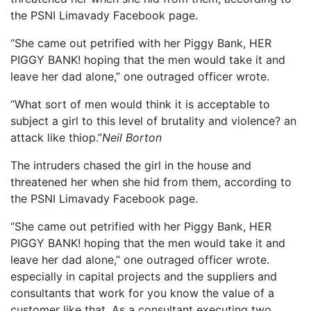
the PSNI Limavady Facebook page.
“She came out petrified with her Piggy Bank, HER
PIGGY BANK! hoping that the men would take it and
leave her dad alone,” one outraged officer wrote.
“What sort of men would think it is acceptable to
subject a girl to this level of brutality and violence? an
attack like thiop.”
Neil Borton
The intruders chased the girl in the house and
threatened her when she hid from them, according to
the PSNI Limavady Facebook page.
“She came out petrified with her Piggy Bank, HER
PIGGY BANK! hoping that the men would take it and
leave her dad alone,” one outraged officer wrote.
especially in capital projects and the suppliers and
consultants that work for you know the value of a
customer like that. As a consultant executing two