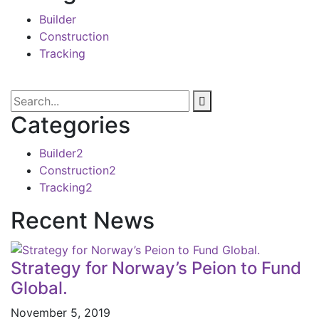
Builder
Construction
Tracking
Categories
Builder
2
Construction
2
Tracking
2
Recent News
Strategy for Norway’s Peion to Fund
Global.
November 5, 2019